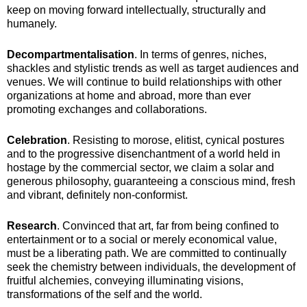
keep on moving forward intellectually, structurally and
humanely.
Decompartmentalisation
. In terms of genres, niches,
shackles and stylistic trends as well as target audiences and
venues. We will continue to build relationships with other
organizations at home and abroad, more than ever
promoting exchanges and collaborations.
Celebration
. Resisting to morose, elitist, cynical postures
and to the progressive disenchantment of a world held in
hostage by the commercial sector, we claim a solar and
generous philosophy, guaranteeing a conscious mind, fresh
and vibrant, definitely non-conformist.
Research
. Convinced that art, far from being confined to
entertainment or to a social or merely economical value,
must be a liberating path. We are committed to continually
seek the chemistry between individuals, the development of
fruitful alchemies, conveying illuminating visions,
transformations of the self and the world.