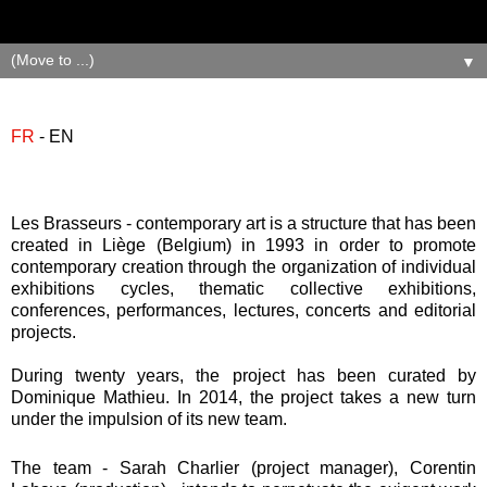
▼
FR
- EN
Les Brasseurs - contemporary art is a structure that has been
created in Liège (Belgium) in 1993 in order to promote
contemporary creation through the organization of individual
exhibitions cycles, thematic collective exhibitions,
conferences, performances, lectures, concerts and editorial
projects.
During twenty years, the project has been curated by
Dominique Mathieu. In 2014, the project takes a new turn
under the impulsion of its new team.
The team - Sarah Charlier (project manager), Corentin