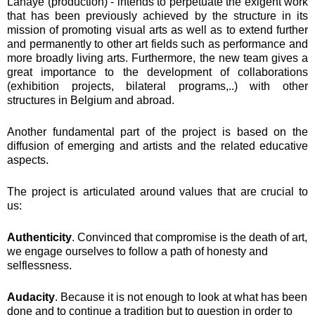
Lahaye (production) - intends to perpetuate the exigent work
that has been previously achieved by the structure in its
mission of promoting visual arts as well as to extend further
and permanently to other art fields such as performance and
more broadly living arts. Furthermore, the new team gives a
great importance to the development of collaborations
(exhibition projects, bilateral programs,..) with other
structures in Belgium and abroad.
Another fundamental part of the project is based on the
diffusion of emerging and artists and the related educative
aspects.
The project is articulated around values that are crucial to
us:
Authenticity
. Convinced that compromise is the death of art,
we engage ourselves to follow a path of honesty and
selflessness.
Audacity
. Because it is not enough to look at what has been
done and to continue a tradition but to question in order to