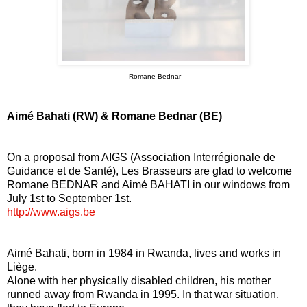
Romane Bednar
Aimé Bahati (RW) & Romane Bednar (BE)
On a proposal from AIGS (Association Interrégionale de
Guidance et de Santé), Les Brasseurs are glad to welcome
Romane BEDNAR and Aimé BAHATI in our windows from
July 1st to September 1st.
http://www.aigs.be
Aimé Bahati, born in 1984 in Rwanda, lives and works in
Liège.
Alone with her physically disabled children, his mother
runned away from Rwanda in 1995. In that war situation,