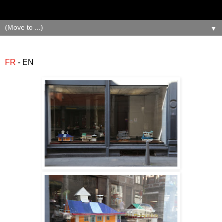
▼
FR
- EN