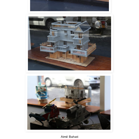
Aimé Bahati