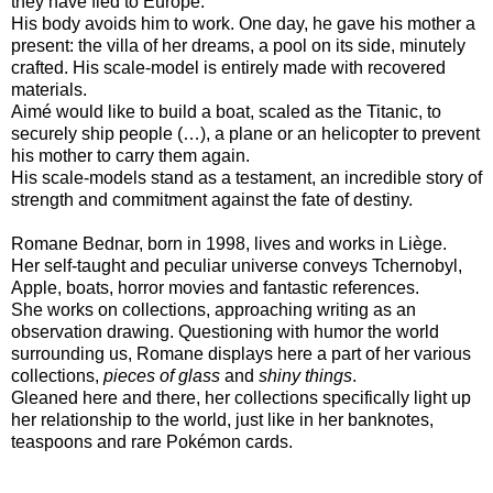
they have fled to Europe.
His body avoids him to work. One day, he gave his mother a
present: the villa of her dreams, a pool on its side, minutely
crafted. His scale-model is entirely made with recovered
materials.
Aimé would like to build a boat, scaled as the Titanic, to
securely ship people (…), a plane or an helicopter to prevent
his mother to carry them again.
His scale-models stand as a testament, an incredible story of
strength and commitment against the fate of destiny.
Romane Bednar, born in 1998, lives and works in Liège.
Her self-taught and peculiar universe conveys Tchernobyl,
Apple, boats, horror movies and fantastic references.
She works on collections, approaching writing as an
observation drawing. Questioning with humor the world
surrounding us, Romane displays here a part of her various
collections,
pieces of glass
and
shiny things
.
Gleaned here and there, her collections specifically light up
her relationship to the world, just like in her banknotes,
teaspoons and rare Pokémon cards.