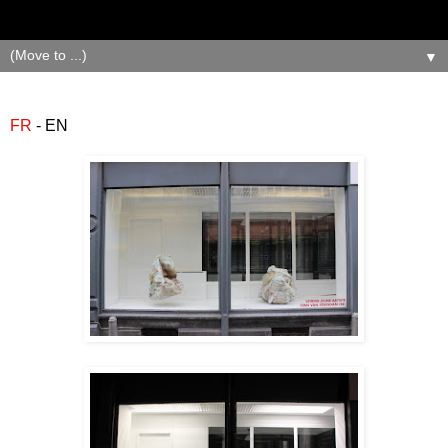
▼
FR
- EN