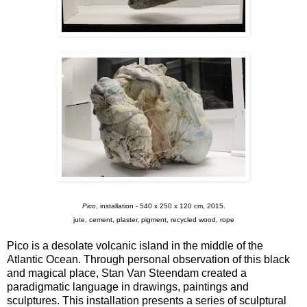
Pico
, installation - 540 x 250 x 120 cm, 2015.
jute, cement, plaster, pigment, recycled wood, rope
Pico is a desolate volcanic island in the middle of the
Atlantic Ocean. Through personal observation of this black
and magical place, Stan Van Steendam created a
paradigmatic language in drawings, paintings and
sculptures. This installation presents a series of sculptural