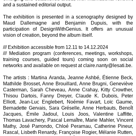
and a sustained editorial output.
The exhibition is presented in a scenography designed by
Maud Dallemagne and Benjamin Dupuis, with the
participation of DesignWithGenius. It offers an unusual
vision of creation, beyond the album itself.
/// Exhibition accessible from 12.11 to 14.12.2024
/// Mediation program (conferences, meetings, workshops,
training courses, guided tours) coming soon on social
networks and available on request at claire.nanty@lesati.be.
The artists : Martina Aranda, Jeanne Ashbé, Étienne Beck,
Mathilde Brosset, Anne Brouillard, Anne Brugni, Geneviève
Casterman, Sarah Cheveau, Anne Crahay, Kitty Crowther,
Thisou Dartois, Fanny Dreyer, Claude K. Dubois, Peter
Elliott, Jean-Luc Englebert, Noémie Favart, Loïc Gaume,
Bernadette Gervais, Sara Gréselle, Anne Herbauts, Benoît
Jacques, Émile Jadoul, Louis Joos, Valentine Laffitte,
Thomas Lavachery, Pascal Lemaître, Marie Mahler, Vincent
Mathy, José Parrondo, Chloé Perarnau, Catherine Pineur,
Rascal, Lisbeth Renardy, Françoise Rogier, Mélanie Rutten,