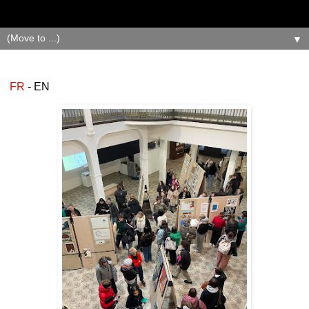
▼
FR
- EN