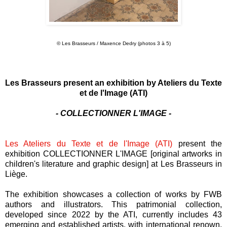
© Les Brasseurs / Maxence Dedry (photos 3 à 5)
Les Brasseurs present an exhibition by Ateliers du Texte
et de l'Image (ATI)
- COLLECTIONNER L'IMAGE -
Les Ateliers du Texte et de l'Image (ATI)
present the
exhibition COLLECTIONNER L'IMAGE [original artworks in
children's literature and graphic design] at Les Brasseurs in
Liège.
The exhibition showcases a collection of works by FWB
authors and illustrators. This patrimonial collection,
developed since 2022 by the ATI, currently includes 43
emerging and established artists, with international renown,