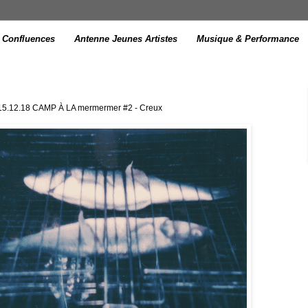
Confluences
Antenne Jeunes Artistes
Musique & Performance
 15.12.18 CAMP À LA mermermer #2 - Creux