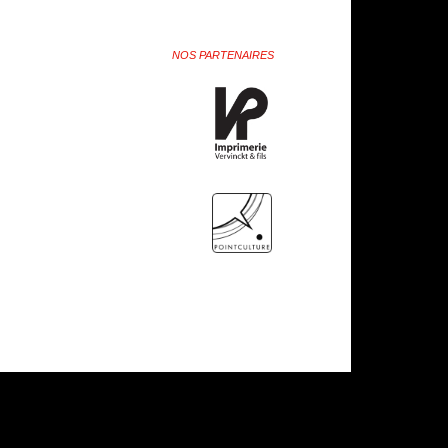
NOS PARTENAIRES