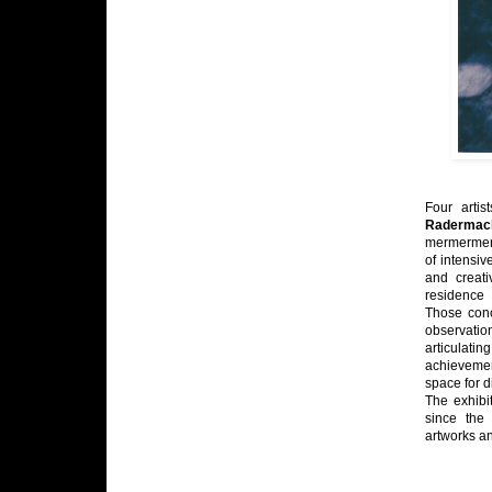
Four artis
Radermac
mermermer 
of intensiv
and creati
residence 
Those conc
observatio
articulati
achievement
space for 
The exhibi
since the 
artworks a