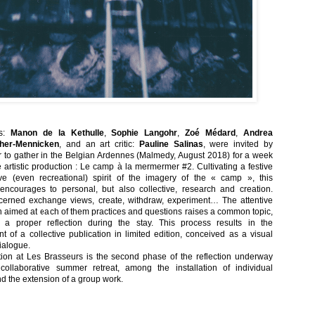
ts:
Manon de la Kethulle
,
Sophie Langohr
,
Zoé Médard
,
Andrea
her-Mennicken
, and an art critic:
Pauline Salinas
, were invited by
to gather in the Belgian Ardennes (Malmedy, August 2018) for a week
e artistic production : Le camp à la mermermer #2. Cultivating a festive
ve (even recreational) spirit of the imagery of the « camp », this
encourages to personal, but also collective, research and creation.
erned exchange views, create, withdraw, experiment… The attentive
n aimed at each of them practices and questions raises a common topic,
ng a proper reflection during the stay. This process results in the
 of a collective publication in limited edition, conceived as a visual
dialogue.
tion at Les Brasseurs is the second phase of the reflection underway
collaborative summer retreat, among the installation of individual
nd the extension of a group work.