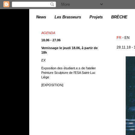
News
Les Brasseurs
Projets
BRÈCHE
AGENDA
FR
- EN
18.06 - 27.06
28.11.18 -
Vernissage le jeudi 18.06, à partir de
18h
EX
Exposition des étudiant.e.s de l'atelier
Peinture Sculpture de l'ESA Saint-Luc
Liège
[EXPOSITION]