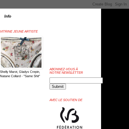
Info
VITRINE JEUNE ARTISTE
ABONNEZ-VOUS À
Shelly Marot, Gladys Crepin,
NOTRE NEWSLETTER
Natane Collard - "Same Shit"
AVEC LE SOUTIEN DE